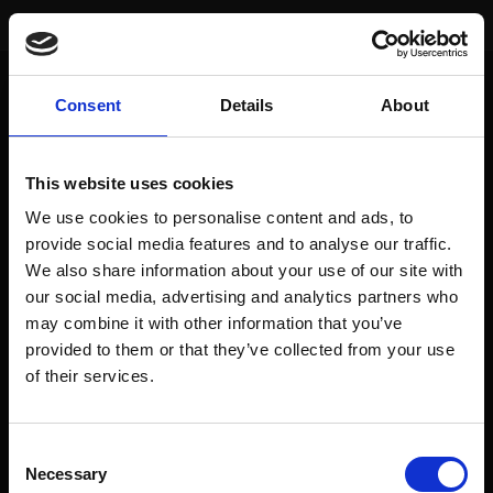
You are here:
Home
/
Index Performance
/
Dow Jones (USA)
Consent
Details
About
SIGNAL
DATE
VALUE
EUR-PERFORM
This website uses cookies
Actual
24. Mai 24
39069.59
8.7%
We use cookies to personalise content and ads, to
Buy
30. Juli 21
34935.47
provide social media features and to analyse our traffic.
We also share information about your use of our site with
Sell
19. Feb. 21
31494.32
8.0%
our social media, advertising and analytics partners who
Buy
28. Aug. 20
28653.87
may combine it with other information that you’ve
provided to them or that they’ve collected from your use
of their services.
To access this page, you must purchase
prediqma Monats Edition
,
prediqma Halbjahres Edition
,
prediqma Jahres Edition
,
prediqma
Consent
Jahres Edition - mtl. Zahlung
,
prediqma Premium Edition 24 Monate - mtl.
Necessary
Selection
Zahlung
or
prediqma Halbjahres Edition - mtl. Zahlung
.