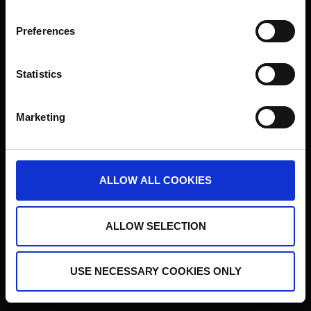
Prediqma ist eine eingetragene Schutzmarke der Institut für
Börsenstrategie Holding GmbH
Preferences
Statistics
Marketing
ALLOW ALL COOKIES
ALLOW SELECTION
USE NECESSARY COOKIES ONLY