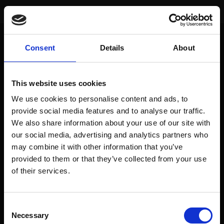
You are here:
Home
/
Sector TrendScoring
/
Pharma & Biotech
Pharma & Biotech
Consent
Details
About
To access this page, you must purchase
prediqma Monats Edition
,
prediqma Halbjahres Edition
,
prediqma Jahres Edition
,
prediqma
This website uses cookies
Jahres Edition - mtl. Zahlung
,
prediqma Premium Edition 24 Monate - mtl.
Zahlung
or
prediqma Halbjahres Edition - mtl. Zahlung
.
We use cookies to personalise content and ads, to
provide social media features and to analyse our traffic.
We also share information about your use of our site with
our social media, advertising and analytics partners who
may combine it with other information that you’ve
AGB
Alle Rechtshinweise und -texte
provided to them or that they’ve collected from your use
of their services.
Technische Voraussetzungen
Zahlungsarten
Widerrufsbelehrung
Datenschutz
Impressum & Verbraucherschutz
Consent
Necessary
Selection