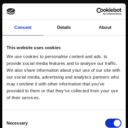
You are here:
Home
/
Index Performance
/
S&P 500 (USA)
Consent
Details
About
SIGNAL
DATE
VALUE
EUR-PERFORM
This website uses cookies
Actual
24. Mai 24
5304.72
10.2%
We use cookies to personalise content and ads, to
Buy
30. Juli 21
4395.26
provide social media features and to analyse our traffic.
We also share information about your use of our site with
Sell
19. Feb. 21
3906.71
9.4%
our social media, advertising and analytics partners who
Buy
28. Aug. 20
3508.01
may combine it with other information that you’ve
provided to them or that they’ve collected from your use
of their services.
To access this page, you must purchase
prediqma Monats Edition
,
prediqma Halbjahres Edition
,
prediqma Jahres Edition
,
prediqma
Consent
Jahres Edition - mtl. Zahlung
,
prediqma Premium Edition 24 Monate - mtl.
Necessary
Selection
Zahlung
or
prediqma Halbjahres Edition - mtl. Zahlung
.