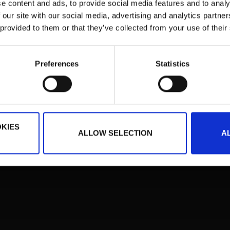
e content and ads, to provide social media features and to analy
iqma ist eine eingetragene Schutzmarke der Institut für Börsenstrategie Hold
 our site with our social media, advertising and analytics partn
 provided to them or that they’ve collected from your use of their
Preferences
Statistics
KIES
ALLOW SELECTION
A