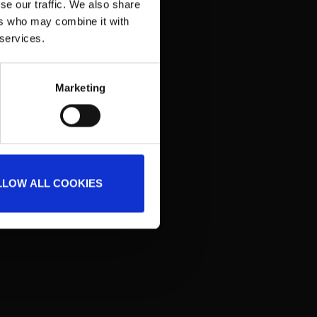
se our traffic. We also share
ing GmbH
ers who may combine it with
 services.
Marketing
LLOW ALL COOKIES