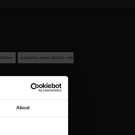
Edition
,
prediqma Jahres Edition - mtl.
About
g
Datenschutz