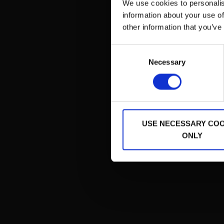
We use cookies to personalis
Pred
information about your use of
other information that you’ve
Consent
Necessary
Selection
USE NECESSARY COO
ONLY