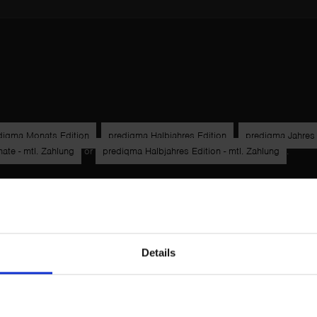
diqma Monats Edition
,
prediqma Halbjahres Edition
,
prediqma Jahres 
te - mtl. Zahlung
or
prediqma Halbjahres Edition - mtl. Zahlung
.
Details
Technische Voraussetzungen
Zahlungsarten
Widerrufsbelehrun
um & Verbraucherschutz