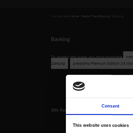
You are here:
Home
/
Sector TrendScoring
/
Banking
Banking
To access this page, you must purchase
pre
Zahlung
,
prediqma Premium Edition 24 Mona
Consent
Alle Rechtshinweise und -texte
AGB
Impress
This website uses cookies