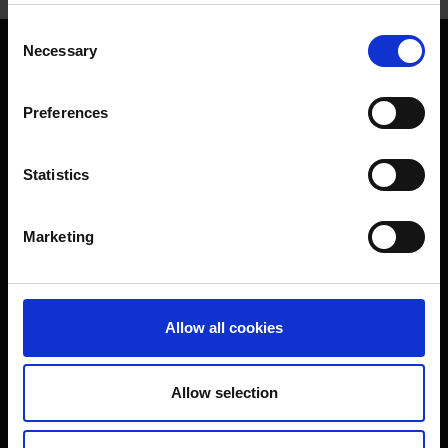
Consent
Necessary
Selection
Preferences
Footer
Folgen Sie uns
Statistics
Marketing
Infos und Kontakt
Allow all cookies
Impressum & Verbraucherschutz
Datenschutz
Bildrechte
AGB
Kontakt &
Allow selection
Service
Presseanfragen
Login