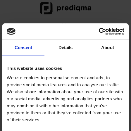
Skip
Skip
Skip
to
to
to
primary
main
footer
Menu
navigation
content
prediqma: Demo in
Consent
Details
About
vier Schritten (Video)
This website uses cookies
prediqma: Demo in vier Schritten (Video)
We use cookies to personalise content and ads, to
provide social media features and to analyse our traffic.
We also share information about your use of our site with
Diesen Beitrag teilen
our social media, advertising and analytics partners who
may combine it with other information that you’ve
E-Mail
Facebook
Twitter
provided to them or that they’ve collected from your use
of their services.
LinkedIn
Drucken